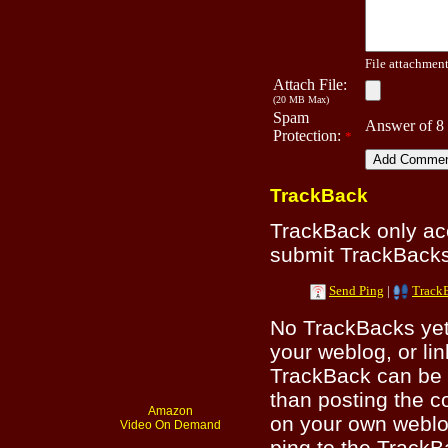
File attachment 
Attach File:
(20 MB Max)
Spam
Answer of 8
Protection:
*
TrackBack
TrackBack only a
submit TrackBacks 
Send Ping
|
Track
No TrackBacks yet.
your weblog, or lin
TrackBack can be 
than posting the c
Amazon
on your own weblo
Video On Demand
ping to the TrackB