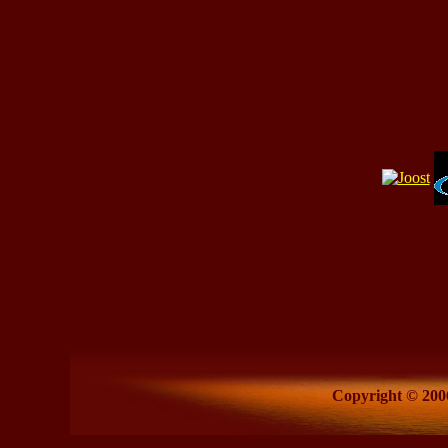
Copyright © 2006