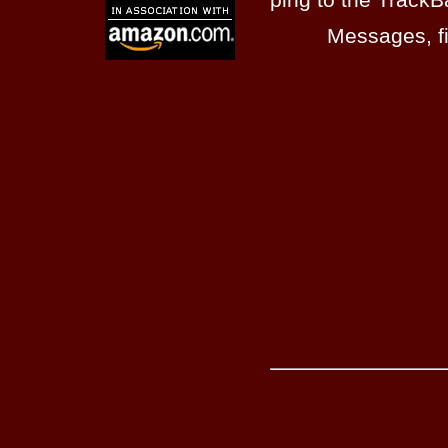
Messages, fi