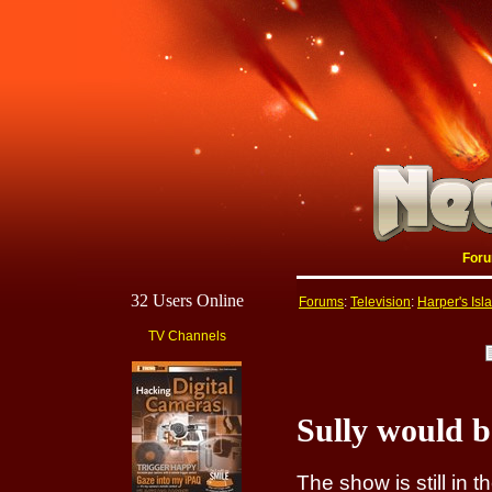
For
32 Users Online
Forums
:
Television
:
Harper's Isl
TV Channels
Sully would 
The show is still in 