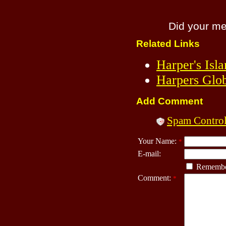
Did your m
Related Links
Harper's Isl
Harpers Glo
Add Comment
Spam Contro
Your Name:
*
E-mail:
Remembe
Comment:
*