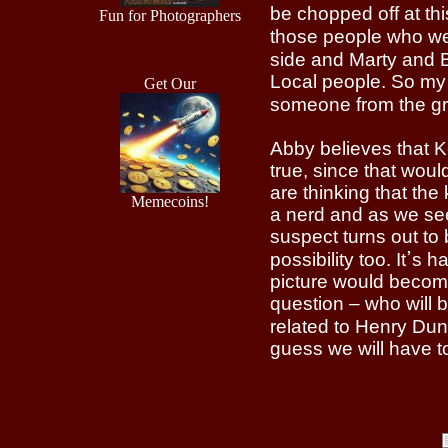
be chopped off at this
Fun for Photographers
those people who wer
side and Marty and Booth were 
Local people. So my 
Get Our
Abby believes that K
true, since that wo
are thinking that the
Memecoins!
a nerd and as we see
suspect turns out to 
possibility too. Itߴs hard to predict correctly at this stage of the show but the
picture would becom
question – who will b
related to Henry Dunn, may be t
guess we will have t