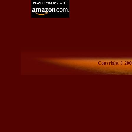
Copyright © 2006