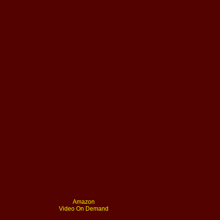
Amazon
Video On Demand