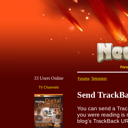
For
33 Users Online
Forums
:
Television
TV Channels
Send TrackBa
You can send a Track
you were reading is 
blog's TrackBack URI