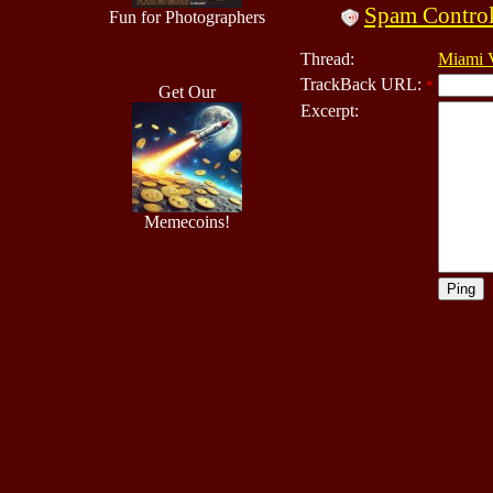
Spam Contro
Fun for Photographers
Thread:
Miami V
TrackBack URL:
*
Get Our
Excerpt:
Memecoins!