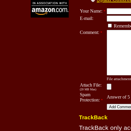
Your Name:
*
E-mail:
Remembe
Comment:
*
File attachment 
Attach File:
(20 MB Max)
Spam
Answer of 5
Protection:
*
TrackBack
TrackBack only a