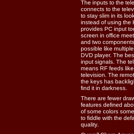
The inputs to the te
connects to the telev
to stay slim in its l
instead of using the
provides PC input to
screen in office mee
and two components;
possible like multip
DVD player. The best
input signals. The t
means RF feeds like 
television. The remot
the keys has backlight
find it in darkness.
There are fewer draw
features defined ab
of some colors some
to fiddle with the def
quality.