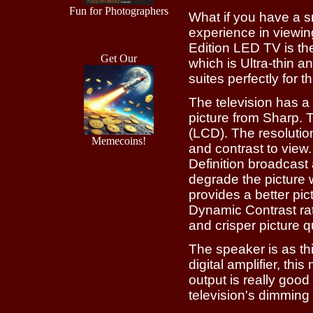
Fun for Photographers
What if you have a s
experience in viewi
Edition LED TV is th
Get Our
which is Ultra-thin a
suites perfectly for 
The television has a
picture from Sharp. 
(LCD). The resolutio
Memecoins!
and contrast to view.
Definition broadcast 
degrade the picture w
provides a better pi
Dynamic Contrast rat
and crisper picture qu
The speaker is as th
digital amplifier, th
output is really goo
television's dimming 