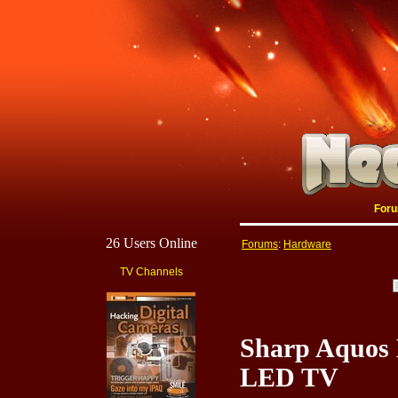
For
26 Users Online
Forums
:
Hardware
TV Channels
Sharp Aquos 
LED TV