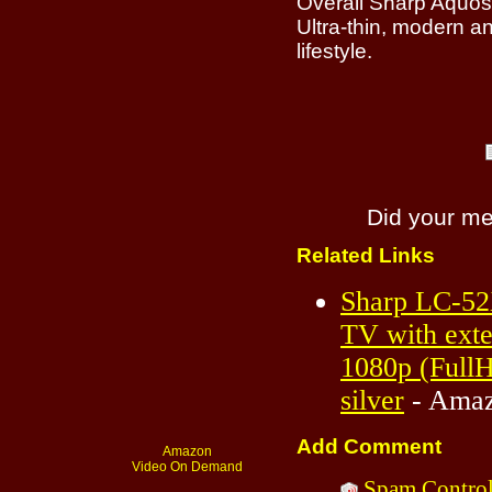
Overall Sharp Aquos
Ultra-thin, modern and
lifestyle.
Did your m
Related Links
Sharp LC-52
TV with exte
1080p (Full
silver
- Amaz
Add Comment
Amazon
Video On Demand
Spam Contro