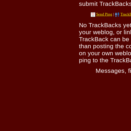
submit TrackBacks 
Send Ping
|
Track
No TrackBacks yet.
your weblog, or lin
TrackBack can be 
than posting the c
on your own weblo
ping to the TrackB
Messages, fi