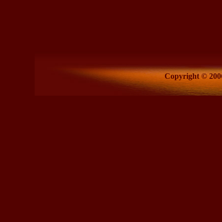
Copyright © 2006