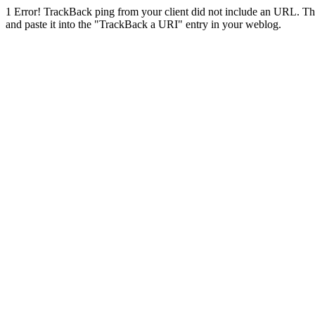
1
Error! TrackBack ping from your client did not include an URL. Th
and paste it into the "TrackBack a URI" entry in your weblog.