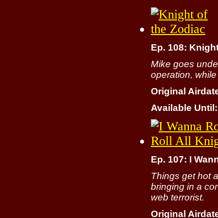
Ep. 108: Knight
Mike goes under
operation, while
Original Airdat
Available Until:
Ep. 107: I Wan
Things get hot 
bringing in a c
web terrorist.
Original Airdat