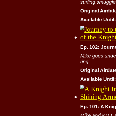
surfing smuggle
Original Airdat
Available Until:
Ep. 102: Journe
Mike goes under
ring.
Original Airdat
Available Until:
Ep. 101: A Kni
Mike and KITT a