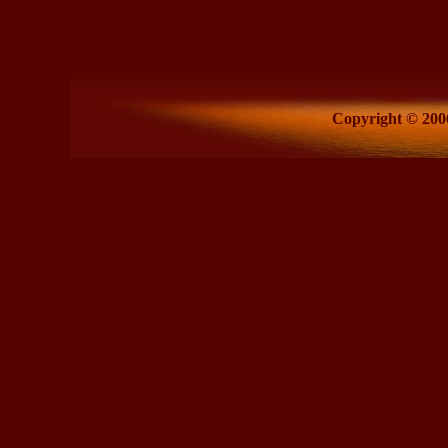
Copyright © 2006