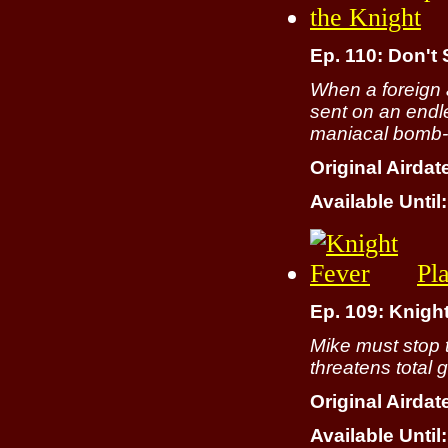
Ep. 110: Don't 
When a foreign 
sent on an endle
maniacal bomb-bu
Original Airdat
Available Until:
Pl
Ep. 109: Knigh
Mike must stop 
threatens total 
Original Airdat
Available Until: