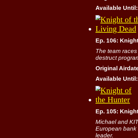
Available Until:
Ep. 106: Knight
The team races to
destruct progra
Original Airdat
Available Until:
Ep. 105: Knight
Michael and KIT
European bank r
leader.