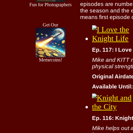
episodes are numbere
Fun for Photographers
the season and the 
means first episode o
Get Our
Ep. 117: I Love
Mike and KITT m
Memecoins!
physical strengt
Original Airdat
Available Until:
Ep. 116: Knight
Mike helps out 