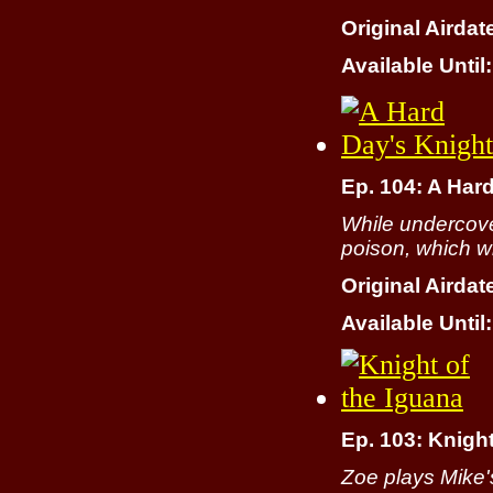
Original Airdat
Available Until:
Ep. 104: A Har
While undercover
poison, which wil
Original Airdat
Available Until:
Ep. 103: Knight
Zoe plays Mike'