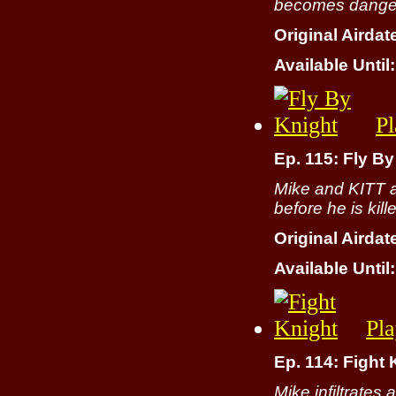
becomes dangero
Original Airdat
Available Until:
Pl
Ep. 115: Fly By
Mike and KITT a
before he is kill
Original Airdat
Available Until:
Pl
Ep. 114: Fight 
Mike infiltrates