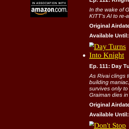
In the wake of 
KITT's AI to re
Original Airdat
Available Until:
Ep. 111: Day T
As Rivai clings 
building maniac
survives only to 
Graiman dies in
Original Airdat
Available Until: