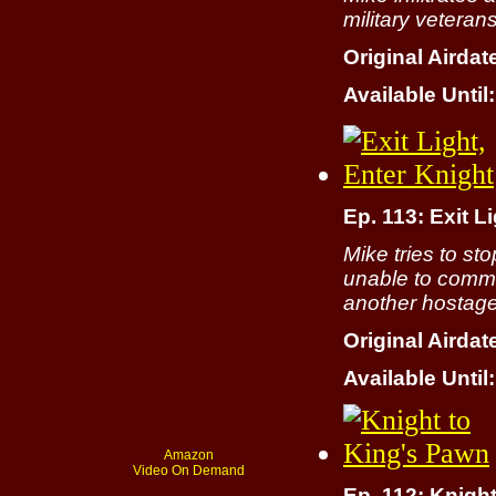
military veteran
Original Airdat
Available Until:
Ep. 113: Exit L
Mike tries to st
unable to commu
another hostage
Original Airdat
Available Until:
Amazon
Video On Demand
Ep. 112: Knigh