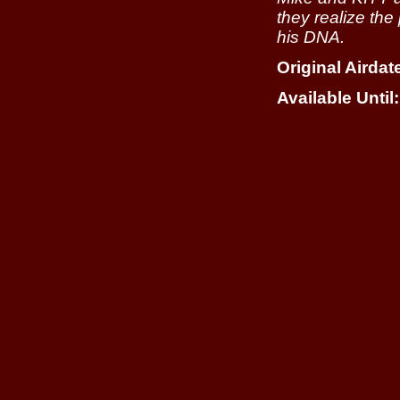
they realize the
his DNA.
Original Airdat
Available Until: