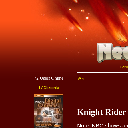
For
72 Users Online
Wiki
TV Channels
Knight Rider 
Note: NBC shows are 