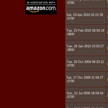
-0700
Sat, 03 Apr 2010 02:22:29
-0700
Tue, 23 Feb 2010 00:50:18
-0800
Tue, 19 Jan 2010 23:50:27
-0800
Tue, 20 Oct 2009 09:33:12
-0700
Sat, 17 Oct 2009 11:59:27
-0700
Sun, 12 Jul 2009 18:04:54
-0700