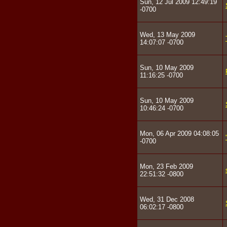
Sun, 12 Jul 2009 12:49:19
-0700
Wed, 13 May 2009
14:07:07 -0700
Sun, 10 May 2009
11:16:25 -0700
Sun, 10 May 2009
10:46:24 -0700
Mon, 06 Apr 2009 04:08:05
-0700
Mon, 23 Feb 2009
22:51:32 -0800
Wed, 31 Dec 2008
06:02:17 -0800