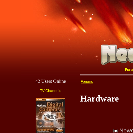
For
42 Users Online
Forums
TV Channels
Hardware
Newe