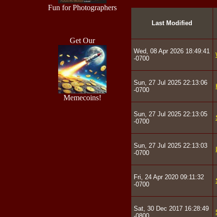
Fun for Photographers
Last Modified
Get Our
Wed, 08 Apr 2026 18:49:41
-0700
Sun, 27 Jul 2025 22:13:06
-0700
Memecoins!
Sun, 27 Jul 2025 22:13:05
-0700
Sun, 27 Jul 2025 22:13:03
-0700
Fri, 24 Apr 2020 09:11:32
-0700
Sat, 30 Dec 2017 16:28:49
-0800