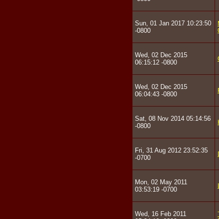
Sun, 01 Jan 2017 10:23:50
-0800
Wed, 02 Dec 2015
06:15:12 -0800
Wed, 02 Dec 2015
06:04:43 -0800
Sat, 08 Nov 2014 05:14:56
-0800
Fri, 31 Aug 2012 23:52:35
-0700
Mon, 02 May 2011
03:53:19 -0700
Wed, 16 Feb 2011