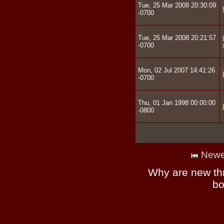
Tue, 25 Mar 2008 20:30:09
-0700
Tue, 25 Mar 2008 20:21:57
-0700
Mon, 02 Jul 2007 14:41:26
-0700
Thu, 01 Jan 1998 00:00:00
-0800
Newe
Why are new th
bo