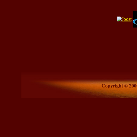
Copyright © 2006