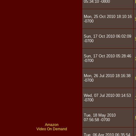
05:34:10 -0800
Mon, 25 Oct 2010 18:10:16
-0700
Sun, 17 Oct 2010 06:02:09
-0700
Sun, 17 Oct 2010 05:28:46
-0700
Mon, 26 Jul 2010 18:16:38
-0700
Wed, 07 Jul 2010 00:14:53
-0700
Tue, 18 May 2010
07:56:58 -0700
Amazon
Video On Demand
Tue, 06 Apr 2010 06:35:54